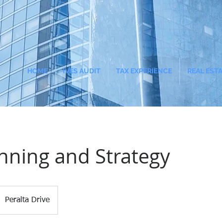
HOME
IVES AUDIT
TAX EXPERIENCE
REAL EST
nning and Strategy
Peralta Drive