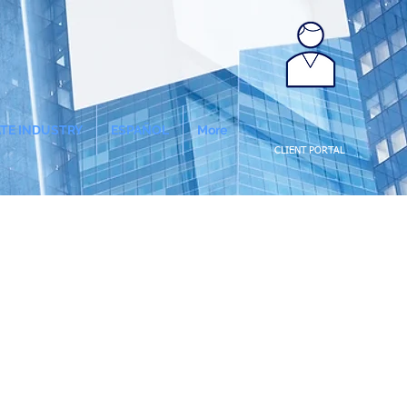
ATE INDUSTRY
ESPAÑOL
More
CLIENT PORTAL