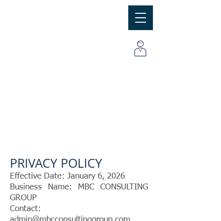
MBC
Consulting Group, Inc
PRIVACY POLICY
Effective Date: January 6, 2026
Business Name: MBC CONSULTING
GROUP
Contact:
admin@mbcconsultinggroup.com ,