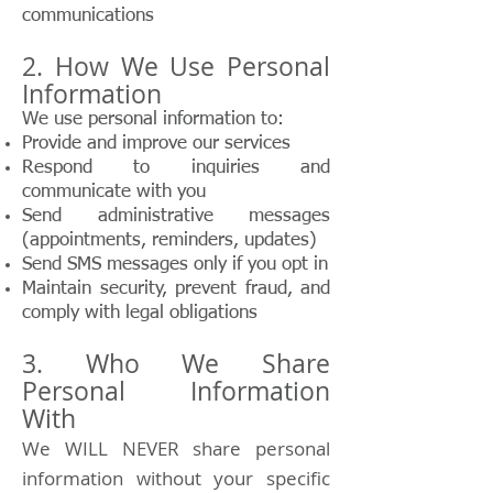
communications
2. How We Use Personal
Information
We use personal information to:
Provide and improve our services
Respond to inquiries and
communicate with you
Send administrative messages
(appointments, reminders, updates)
Send SMS messages only if you opt in
Maintain security, prevent fraud, and
comply with legal obligations
3. Who We Share
Personal Information
With
We WILL NEVER share personal
information without your specific