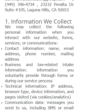
(949) 346-4734 , 23232 Peralta Dr
Suite #105, Laguna Hills, CA 92653
1. Information We Collect
We may collect the following
personal information when you
interact with our website, forms,
services, or communications:
Contact information: name, email
address, phone number, mailing
address
Business and tax-related intake
information: information you
voluntarily provide through forms or
during our service process
Technical information: IP address,
browser type, device information, and
pages visited (via cookies/analytics)
Communication data: messages you
send to us, including SMS or email