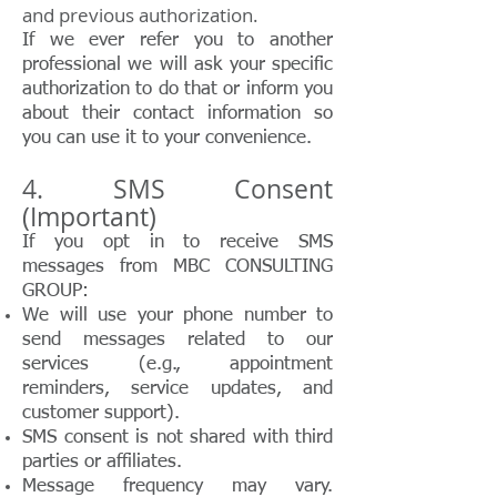
and previous authorization.
If we ever refer you to another
professional we will ask your specific
authorization to do that or inform you
about their contact information so
you can use it to your convenience.
4. SMS Consent
(Important)
If you opt in to receive SMS
messages from MBC CONSULTING
GROUP:
We will use your phone number to
send messages related to our
services (e.g., appointment
reminders, service updates, and
customer support).
SMS consent is not shared with third
parties or affiliates.
Message frequency may vary.