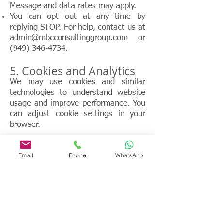
Message and data rates may apply.
You can opt out at any time by
replying STOP. For help, contact us at
admin@mbcconsultinggroup.com
or
(949) 346-4734
.
5. Cookies and Analytics
We may use cookies and similar
technologies to understand website
usage and improve performance. You
can adjust cookie settings in your
browser.
6. Data Security
Email
Phone
WhatsApp
We take reasonable administrative,
technical, and physical measures to
protect personal information. No
method of transmission or storage is
100% secure.