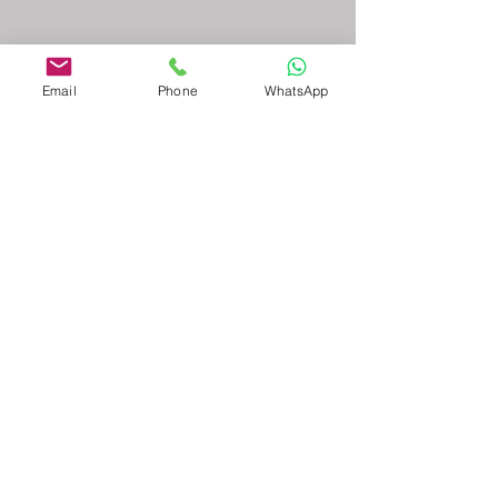
Email
Phone
WhatsApp
admin@mbcconsultinggroup.com
-