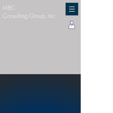
MBC
Consulting Group, Inc