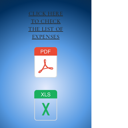
CLICK HERE
TO CHECK
THE LIST OF
EXPENSES