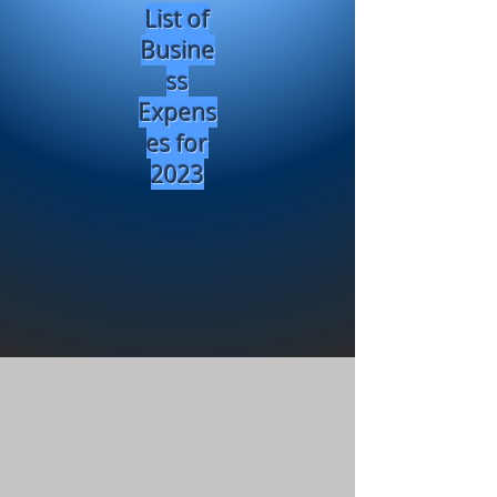
List of
Busine
ss
Expens
es for
2023