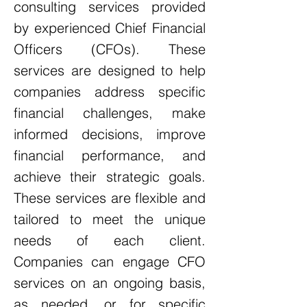
consulting services provided
by experienced Chief Financial
Officers (CFOs). These
services are designed to help
companies address specific
financial challenges, make
informed decisions, improve
financial performance, and
achieve their strategic goals.
These services are flexible and
tailored to meet the unique
needs of each client.
Companies can engage CFO
services on an ongoing basis,
as needed, or for specific