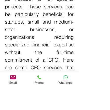
projects. These services can
be particularly beneficial for
startups, small and medium-
sized businesses, or
organizations requiring
specialized financial expertise
without the full-time
commitment of a CFO.
Here
are some CFO services that
are provided:
Email
Phone
WhatsApp
Business
Compliance