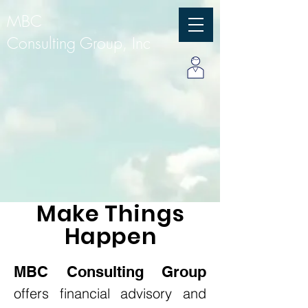
MBC
Consulting Group, Inc
Make
Things
Happen
MBC Consulting Group
offers financial advisory and