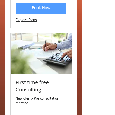
Book Now
Explore Plans
First time free
Consulting
New client- Pre consultation
meeting