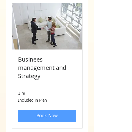
Businees
management and
Strategy
1 hr
Included
Included in Plan
in
Plan
Book Now