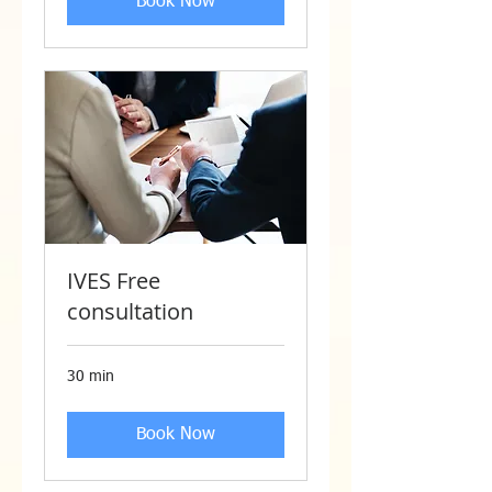
Book Now
IVES Free
consultation
30 min
Book Now