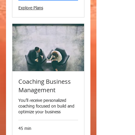
Explore Plans
Coaching Business
Management
You’ll receive personalized
coaching focused on build and
optimize your business
45 min