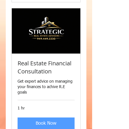
Real Estate Financial
Consultation
Get expert advice on managing
your finances to achive R.E
goals
1 hr
Book Now