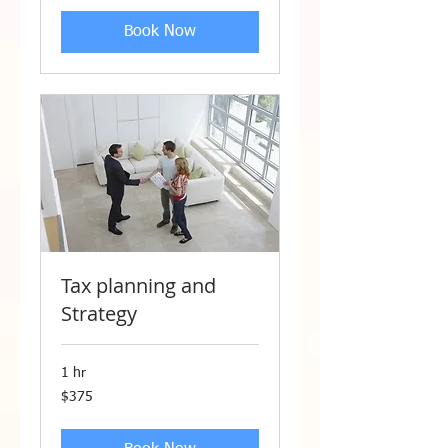
Book Now
Tax planning and
Strategy
1 hr
375
$375
US
dollars