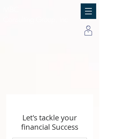
MBC
Consulting Group, Inc
Let's tackle your
financial Success