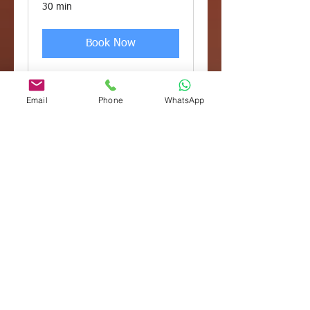
30 min
Book Now
Email
Phone
WhatsApp
Tax and Advisory
Meeting *
Membership
Included in the Tax Engagement
Plan