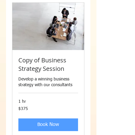
Copy of Business
Strategy Session
Develop a winning business
strategy with our consultants
1 hr
375
$375
US
dollars
Book Now