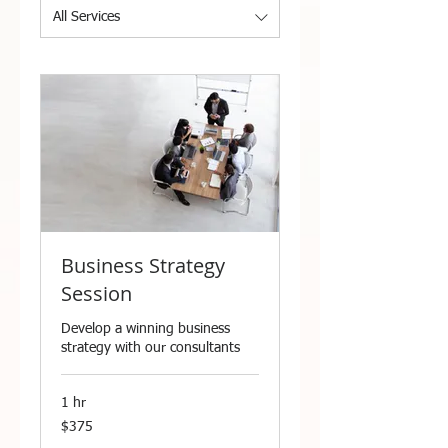
All Services
Business Strategy
Session
Develop a winning business
strategy with our consultants
1 hr
375
$375
US
dollars