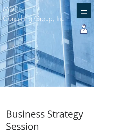
MBC
Consulting Group, Inc
Business Strategy
Session