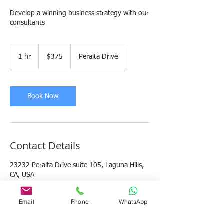
Develop a winning business strategy with our
consultants
375
US
1 hr
1
$375
Peralta Drive
dollars
h
Book Now
Contact Details
23232 Peralta Drive suite 105, Laguna Hills,
CA, USA
949 346 4734
ADMIN@MBCCONSULTINGGROUP.COM
Email
Phone
WhatsApp