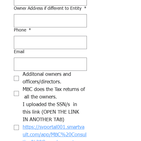
Owner Address if different to Entity
*
Phone
*
Email
Additonal owners and 
officers/directors.
MBC does the Tax returns of 
 all the owners.
I uploaded the SSN/s  in 
this link (OPEN THE LINK 
IN ANOTHER TAB) 
https://svportal001.smartva
ult.com/app/MBC%20Consul