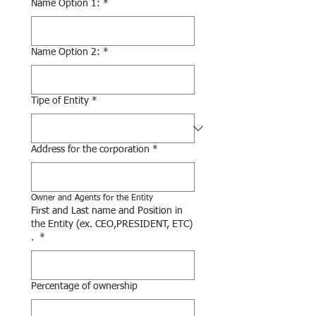
Name Option 1:
*
Name Option 2:
*
Tipe of Entity
*
Address for the corporation
*
Owner and Agents for the Entity
First and Last name and Position in
the Entity (ex. CEO,PRESIDENT, ETC)
.
*
Percentage of ownership