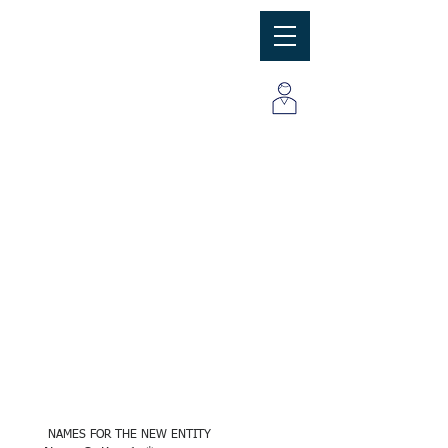
MBC
Consulting Group, Inc
ENTITY SET UP 
INFORMATION
 NAMES FOR THE NEW ENTITY