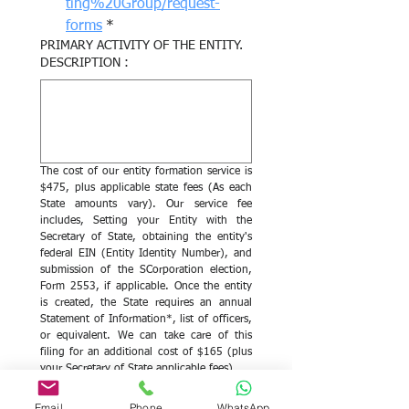
ting%20Group/request-
forms
*
PRIMARY ACTIVITY OF THE ENTITY.
DESCRIPTION :
The cost of our entity formation service is 
$475, plus applicable state fees (As each 
State amounts vary). Our service fee 
includes, Setting your Entity with the 
Secretary of State, obtaining the entity's 
federal EIN (Entity Identity Number), and 
submission of the SCorporation election, 
Form 2553, if applicable. Once the entity 
is created, the State requires an annual 
Statement of Information*, list of officers, 
or equivalent. We can take care of this 
filing for an additional cost of $165 (plus 
your Secretary of State applicable fees).
Yes, please proceed with 
Email
Phone
WhatsApp