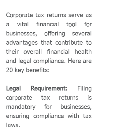
Corporate tax returns serve as
a vital financial tool for
businesses, offering several
advantages that contribute to
their overall financial health
and legal compliance. Here are
20 key benefits:
Legal Requirement:
Filing
corporate tax returns is
mandatory for businesses,
ensuring compliance with tax
laws.