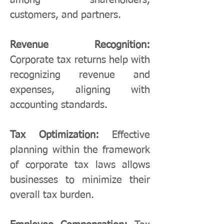
among shareholders,
customers, and partners.
Revenue Recognition:
Corporate tax returns help with
recognizing revenue and
expenses, aligning with
accounting standards.
Tax Optimization:
Effective
planning within the framework
of corporate tax laws allows
businesses to minimize their
overall tax burden.