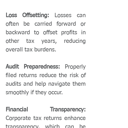
Loss Offsetting:
Losses can
often be carried forward or
backward to offset profits in
other tax years, reducing
overall tax burdens.
Audit Preparedness:
Properly
filed returns reduce the risk of
audits and help navigate them
smoothly if they occur.
Financial Transparency:
Corporate tax returns enhance
transparency, which can be