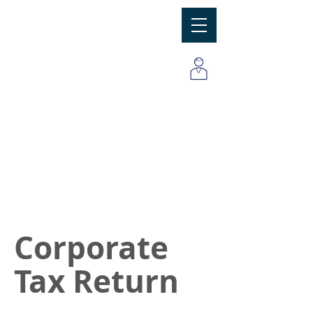
MBC
Consulting Group, Inc
Corporate
Tax Return