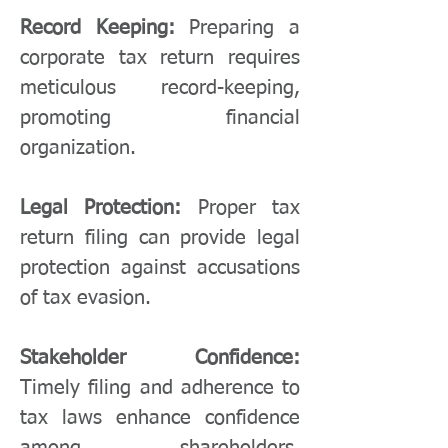
Record Keeping:
Preparing a
corporate tax return requires
meticulous record-keeping,
promoting financial
organization.
Legal Protection:
Proper tax
return filing can provide legal
protection against accusations
of tax evasion.
Stakeholder Confidence:
Timely filing and adherence to
tax laws enhance confidence