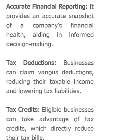
Accurate Financial Reporting:
It
provides an accurate snapshot
of a company's financial
health, aiding in informed
decision-making.
Tax Deductions:
Businesses
can claim various deductions,
reducing their taxable income
and lowering tax liabilities.
Tax Credits:
Eligible businesses
can take advantage of tax
credits, which directly reduce
their tax bills.