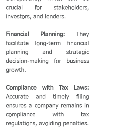
crucial for stakeholders,
investors, and lenders.
Financial Planning:
They
facilitate long-term financial
planning and strategic
decision-making for business
growth.
Compliance with Tax Laws:
Accurate and timely filing
ensures a company remains in
compliance with tax
regulations, avoiding penalties.