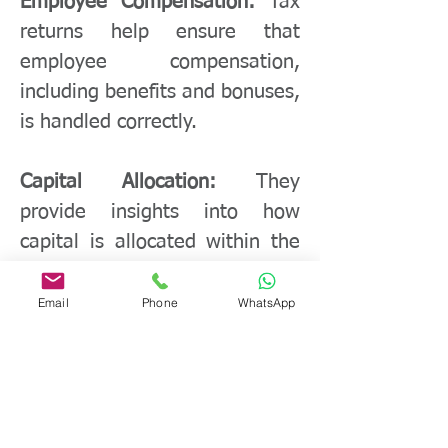
Employee Compensation:
Tax
returns help ensure that
employee compensation,
including benefits and bonuses,
is handled correctly.
Capital Allocation:
They
provide insights into how
capital is allocated within the
company and where
investments are made.
Email
Phone
WhatsApp
Competitive Advantage:
Proper
tax planning can result in a
competitive edge by reducing